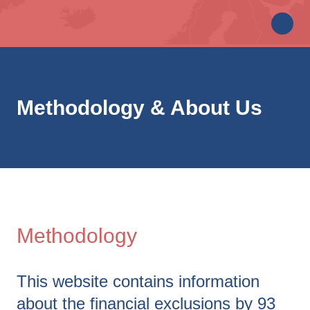
Methodology & About Us
Methodology
This website contains information
about the financial exclusions by 93