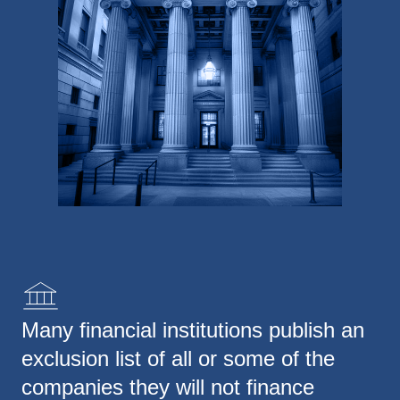
Many financial institutions publish an
exclusion list of all or some of the
companies they will not finance