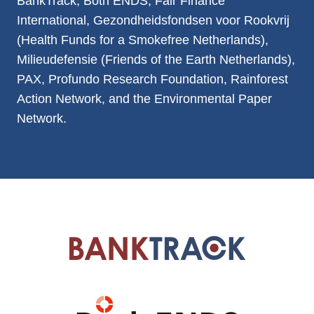
BankTrack, Both ENDS, Fair Finance
International, Gezondheidsfondsen voor Rookvrij
(Health Funds for a Smokefree Netherlands),
Milieudefensie (Friends of the Earth Netherlands),
PAX, Profundo Research Foundation, Rainforest
Action Network, and the Environmental Paper
Network.