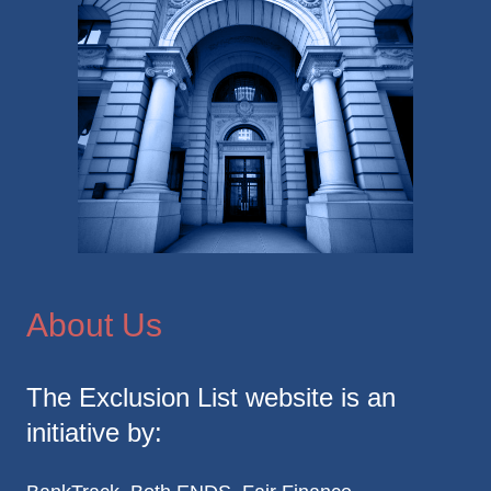
About Us
The Exclusion List website is an
initiative by: