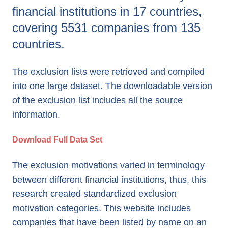
financial institutions in 17 countries,
covering 5531 companies from 135
countries.
The exclusion lists were retrieved and compiled
into one large dataset. The downloadable version
of the exclusion list includes all the source
information.
Download Full Data Set
The exclusion motivations varied in terminology
between different financial institutions, thus, this
research created standardized exclusion
motivation categories. This website includes
companies that have been listed by name on an