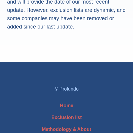
and will provide the date of our most recent
update. However, exclusion lists are dynamic, and
some companies may have been removed or
added since our last update.
© Profundo
Home
Exclusion list
Methodology & About