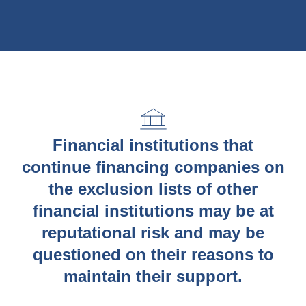
Financial institutions that
continue financing companies on
the exclusion lists of other
financial institutions may be at
reputational risk and may be
questioned on their reasons to
maintain their support.