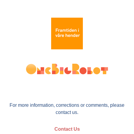
For more information, corrections or comments, please
contact us.
Contact Us