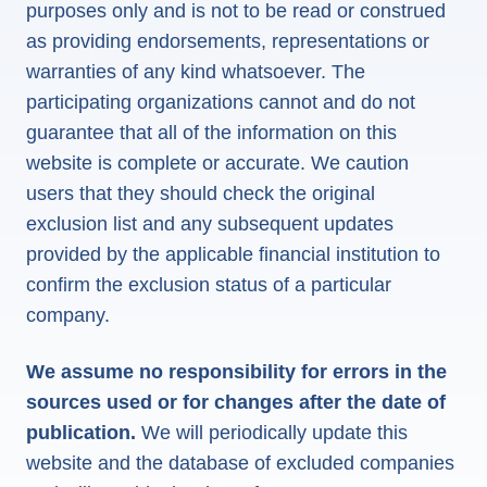
purposes only and is not to be read or construed
as providing endorsements, representations or
warranties of any kind whatsoever. The
participating organizations cannot and do not
guarantee that all of the information on this
website is complete or accurate. We caution
users that they should check the original
exclusion list and any subsequent updates
provided by the applicable financial institution to
confirm the exclusion status of a particular
company.
We assume no responsibility for errors in the
sources used or for changes after the date of
publication.
We will periodically update this
website and the database of excluded companies