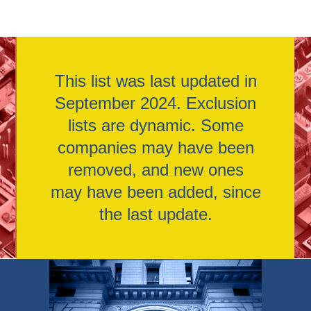
This list was last updated in
September 2024. Exclusion
lists are dynamic. Some
companies may have been
removed, and new ones
may have been added, since
the last update.