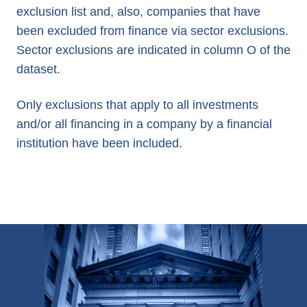
exclusion list and, also, companies that have
been excluded from finance via sector exclusions.
Sector exclusions are indicated in column O of the
dataset.
Only exclusions that apply to all investments
and/or all financing in a company by a financial
institution have been included.