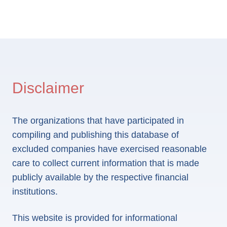
Disclaimer
The organizations that have participated in
compiling and publishing this database of
excluded companies have exercised reasonable
care to collect current information that is made
publicly available by the respective financial
institutions.
This website is provided for informational