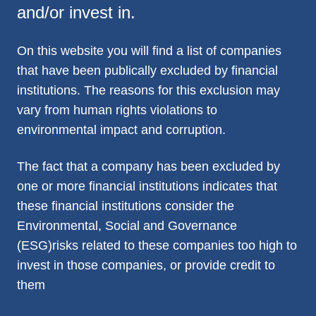
and/or invest in.
On this website you will find a list of companies
that have been publically excluded by financial
institutions. The reasons for this exclusion may
vary from human rights violations to
environmental impact and corruption.
The fact that a company has been excluded by
one or more financial institutions indicates that
these financial institutions consider the
Environmental, Social and Governance
(ESG)risks related to these companies too high to
invest in those companies, or provide credit to
them