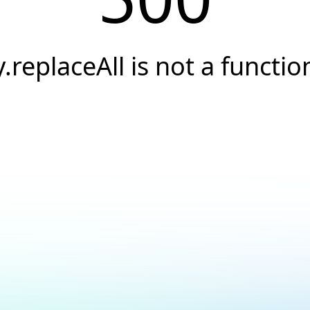
y.replaceAll is not a functio