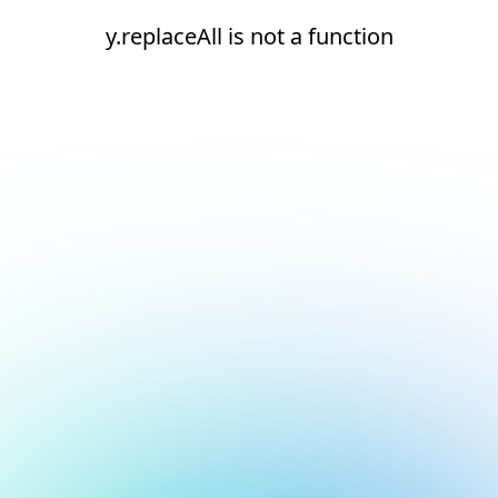
y.replaceAll is not a function